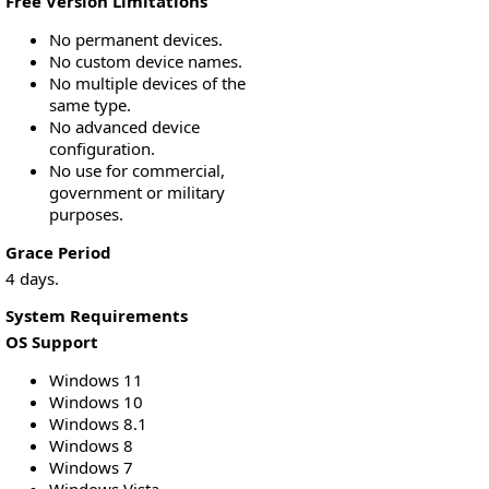
Free Version Limitations
No permanent devices.
No custom device names.
No multiple devices of the
same type.
No advanced device
configuration.
No use for commercial,
government or military
purposes.
Grace Period
4 days.
System Requirements
OS Support
Windows 11
Windows 10
Windows 8.1
Windows 8
Windows 7