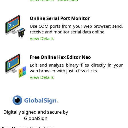
Online Serial Port Monitor
Use COM ports from your web browser: send,
receive and monitor serial data online
View Details
Free Online Hex Editor Neo
Edit and analyze binary files directly in your
web browser with just a few clicks
View Details
Digitally signed and secure by
GlobalSign