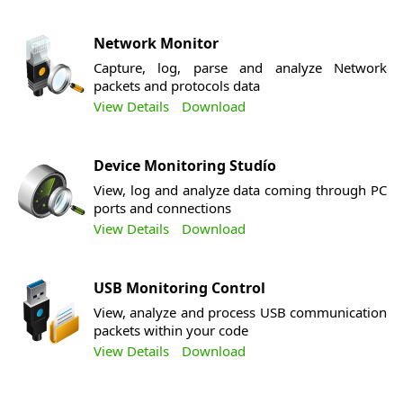
Network Monitor
Capture, log, parse and analyze Network
packets and protocols data
View Details
Download
Device Monitoring Studío
View, log and analyze data coming through PC
ports and connections
View Details
Download
USB Monitoring Control
View, analyze and process USB communication
packets within your code
View Details
Download