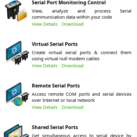
Serial Port Monitoring Control
View, analyze and process Serial
communication data within your code
View Details
Download
Virtual Serial Ports
Create virtual serial ports & connect them
using virtual null modem cables
View Details
Download
Remote Serial Ports
Access remote COM ports and serial devices
over Internet or local network
View Details
Download
Shared Serial Ports
Get simultaneous access to serial device by