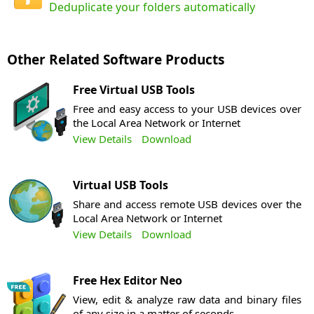
Deduplicate your folders automatically
Other Related Software Products
Free Virtual USB Tools
Free and easy access to your USB devices over
the Local Area Network or Internet
View Details
Download
Virtual USB Tools
Share and access remote USB devices over the
Local Area Network or Internet
View Details
Download
Free Hex Editor Neo
View, edit & analyze raw data and binary files
of any size in a matter of seconds