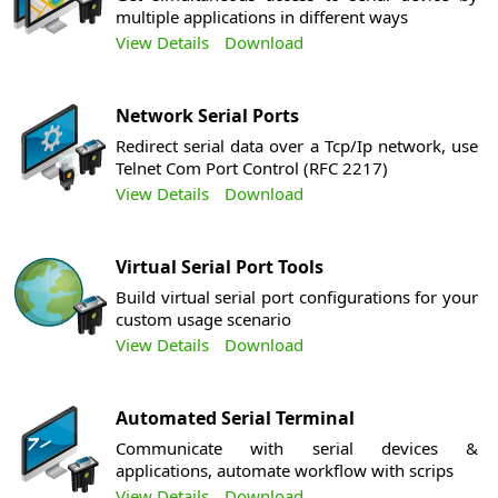
multiple applications in different ways
View Details
Download
Network Serial Ports
Redirect serial data over a Tcp/Ip network, use
Telnet Com Port Control (RFC 2217)
View Details
Download
Virtual Serial Port Tools
Build virtual serial port configurations for your
custom usage scenario
View Details
Download
Automated Serial Terminal
Communicate with serial devices &
applications, automate workflow with scrips
View Details
Download