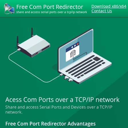
Free Com Port Redirector
Download x86/x64
Contact Us
share and access serial ports over a tcp/ip network