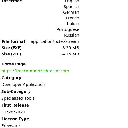
Interface
English
Spanish
German
French
Italian
Portuguese
Russian
File format
application/octet-stream
Size (EXE)
8.39 MB
Size (ZIP)
14.15 MB
Home Page
https://freecomportredirector.com
Category
Developer Application
Sub-Category
Specialized Tools
First Release
12/28/2021
License Type
Freeware