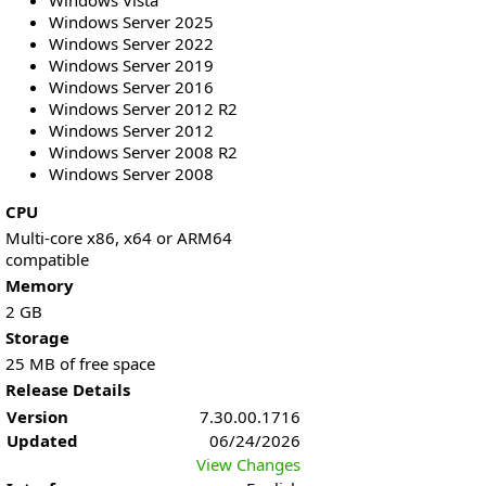
Windows Vista
Windows Server 2025
Windows Server 2022
Windows Server 2019
Windows Server 2016
Windows Server 2012 R2
Windows Server 2012
Windows Server 2008 R2
Windows Server 2008
CPU
Multi-core x86, x64 or ARM64
compatible
Memory
2 GB
Storage
25 MB of free space
Release Details
Version
7.30.00.1716
Updated
06/24/2026
View Changes