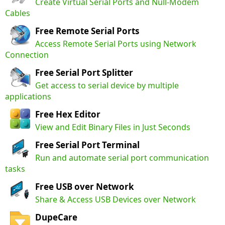
Create Virtual Serial Ports and Null-Modem
Cables
Free Remote Serial Ports
Access Remote Serial Ports using Network
Connection
Free Serial Port Splitter
Get access to serial device by multiple
applications
Free Hex Editor
View and Edit Binary Files in Just Seconds
Free Serial Port Terminal
Run and automate serial port communication
tasks
Free USB over Network
Share & Access USB Devices over Network
DupeCare