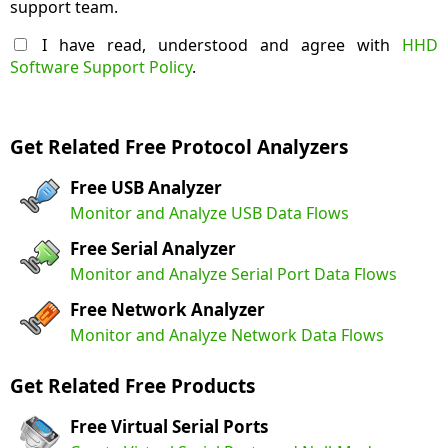
support team.
I have read, understood and agree with
HHD
Software Support Policy
.
Get Related Free Protocol Analyzers
Free USB Analyzer
Monitor and Analyze USB Data Flows
Free Serial Analyzer
Monitor and Analyze Serial Port Data Flows
Free Network Analyzer
Monitor and Analyze Network Data Flows
Get Related Free Products
Free Virtual Serial Ports