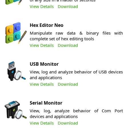
View Details
Download
Hex Editor Neo
Manipulate raw data & binary files with
complete set of hex editing tools
View Details
Download
USB Monitor
View, log and analyze behavior of USB devices
and applications
View Details
Download
Serial Monitor
View, log, analyze behavior of Com Port
devices and applications
View Details
Download