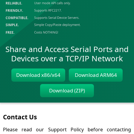
Share and Access Serial Ports and
Devices over a TCP/IP Network
Download x86/x64
Download ARM64
Download (ZIP)
Contact Us
Please read our Support Policy before contacting