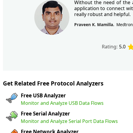
Without the need of the a
application to connect wi
really robust and helpful.
Praveen K. Mamilla
Medtron
Rating:
5.0
Get Related Free Protocol Analyzers
Free USB Analyzer
Monitor and Analyze USB Data Flows
Free Serial Analyzer
Monitor and Analyze Serial Port Data Flows
Free Network Analyzer