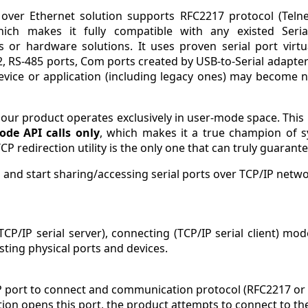
l over Ethernet solution supports RFC2217 protocol (Tel
hich makes it fully compatible with any existed Seria
ns or hardware solutions. It uses proven serial port virtu
, RS-485 ports, Com ports created by USB-to-Serial adapters
evice or application (including legacy ones) may become n
s our product operates exclusively in user-mode space. Thi
ode API calls only
, which makes it a true champion of sy
TCP redirection utility is the only one that can truly guaran
 and start sharing/accessing serial ports over TCP/IP netwo
TCP/IP serial server), connecting (TCP/IP serial client) m
sting physical ports and devices.
P port to connect and communication protocol (RFC2217 or
ication opens this port, the product attempts to connect to th