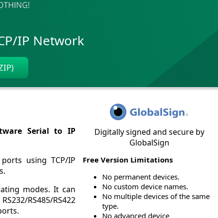
TCP/IP Network
ZIP)
tware Serial to IP
Digitally signed and secure by
GlobalSign
 ports using TCP/IP
Free Version Limitations
s.
No permanent devices.
No custom device names.
rating modes. It can
No multiple devices of the same
 to RS232/RS485/RS422
type.
ports.
No advanced device