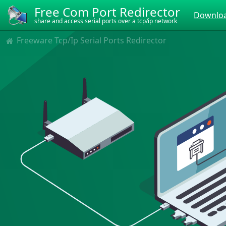
Free Com Port Redirector
Downloa
share and access serial ports over a tcp/ip network
Freeware Tcp/Ip Serial Ports Redirector