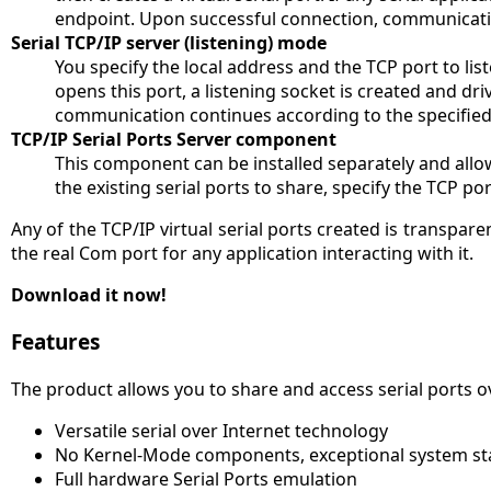
endpoint. Upon successful connection, communicatio
Serial TCP/IP server (listening) mode
You specify the local address and the TCP port to list
opens this port, a listening socket is created and d
communication continues according to the specified
TCP/IP Serial Ports Server component
This component can be installed separately and allows
the existing serial ports to share, specify the TCP p
Any of the TCP/IP virtual serial ports created is transparen
the real Com port for any application interacting with it.
Download it now!
Features
The product allows you to share and access serial ports ov
Versatile serial over Internet technology
No Kernel-Mode components, exceptional system stab
Full hardware Serial Ports emulation