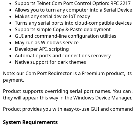
Supports Telnet Com Port Control Option: RFC 2217
Allows you to turn any computer into a Serial Device
Makes any serial device IoT ready
Turns any serial ports into cloud-compatible devices
Supports simple Copy & Paste deployment
GUI and command-line configuration utilities
May run as Windows service
Developer API, scripting
Automatic ports and connections recovery
Native support for dark themes
Note: our Com Port Redirector is a Freemium product, its 
payment.
Product supports overriding serial port names. You can
they will appear this way in the Windows Device Manager.
Product provides you with easy-to-use GUI and command-l
System Requirements