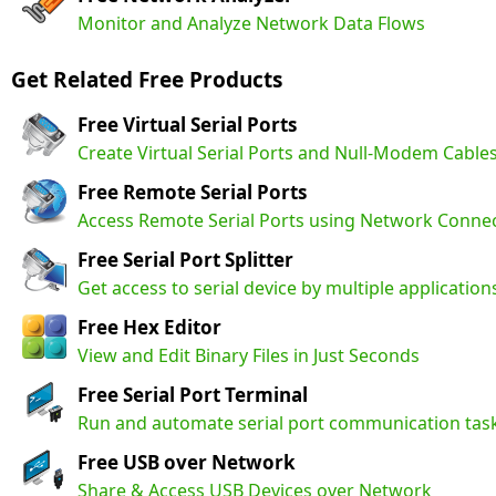
Monitor and Analyze Network Data Flows
Get Related Free Products
Free Virtual Serial Ports
Create Virtual Serial Ports and Null-Modem Cable
Free Remote Serial Ports
Access Remote Serial Ports using Network Conne
Free Serial Port Splitter
Get access to serial device by multiple application
Free Hex Editor
View and Edit Binary Files in Just Seconds
Free Serial Port Terminal
Run and automate serial port communication tas
Free USB over Network
Share & Access USB Devices over Network