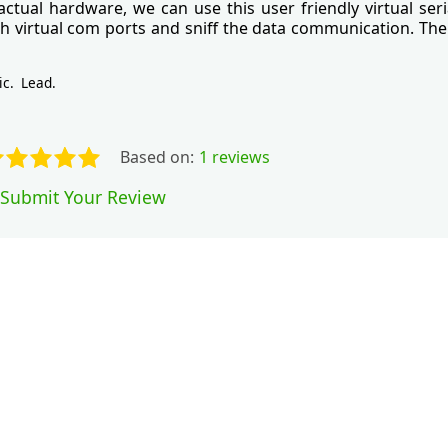
ctual hardware, we can use this user friendly virtual seri
th virtual com ports and sniff the data communication. The 
ic
Lead
Based on:
1 reviews
Submit Your Review