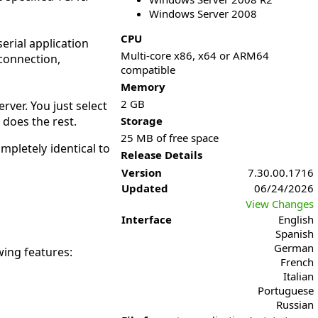
Windows Server 2008
CPU
erial application
Multi-core x86, x64 or ARM64
 connection,
compatible
Memory
2 GB
rver. You just select
 does the rest.
Storage
25 MB of free space
ompletely identical to
Release Details
Version
7.30.00.1716
Updated
06/24/2026
View Changes
Interface
English
Spanish
German
wing features:
French
Italian
Portuguese
Russian