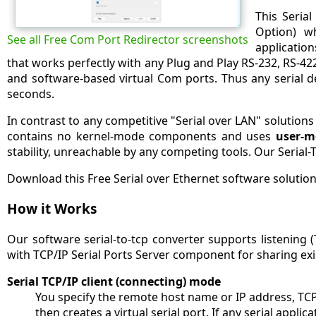
This Seria
Option) w
See all Free Com Port Redirector screenshots
applicatio
that works perfectly with any Plug and Play RS-232, RS-422
and software-based virtual Com ports. Thus any serial d
seconds.
In contrast to any competitive "Serial over LAN" solution
contains no kernel-mode components and uses
user-m
stability, unreachable by any competing tools. Our Serial-
Download this Free Serial over Ethernet software solution
How it Works
Our software serial-to-tcp converter supports listening (
with TCP/IP Serial Ports Server component for sharing exi
Serial TCP/IP client (connecting) mode
You specify the remote host name or IP address, TC
then creates a virtual serial port. If any serial appl