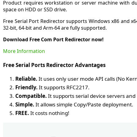
Product requires workstation or server machine with d
space on HDD or SSD drive.
Free Serial Port Redirector supports Windows x86 and x
32-bit, 64-bit and Arm-64 are fully supported.
Download Free Com Port Redirector now!
More Information
Free Serial Ports Redirector Advantages
Reliable.
It uses only user mode API calls (No Ke
Friendly.
It supports RFC2217.
Compatible.
It supports serial device servers an
Simple.
It allows simple Copy/Paste deployment.
FREE.
It costs nothing!