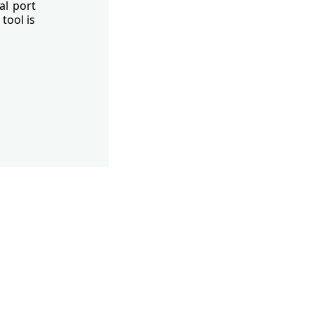
al port
tool is