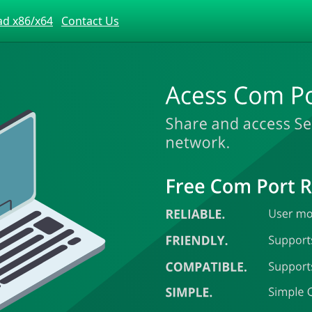
d x86/x64
Contact Us