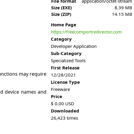
File format
application/octet-stream
Size (EXE)
8.39 MB
Size (ZIP)
14.15 MB
Home Page
https://freecomportredirector.com
Category
Developer Application
Sub-Category
Specialized Tools
First Release
functions may require
12/28/2021
License Type
Freeware
ned device names and
Price
$
0.00
USD
Downloaded
26,423
times