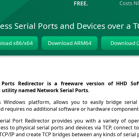
ess Serial Ports and Devices over a 
load x86/x64
Download ARM64
Download (
Ports Redirector is a freeware version of HHD Sof
n utility named Network Serial Ports
.
s Windows platform, allows you to easily bridge serial
nd requires no additional software or hardware component
erial Port Redirector provides you with a variety of ope
ess to physical serial ports and devices via TCP, connect
TCP/IP and create TCP bridges between any kinds of serial 