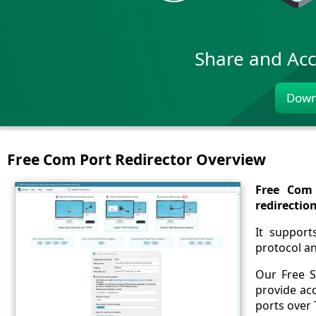
Share and Acc
Down
Free Com Port Redirector Overview
Free Com 
redirectio
It support
protocol a
Our Free S
provide acc
ports over 