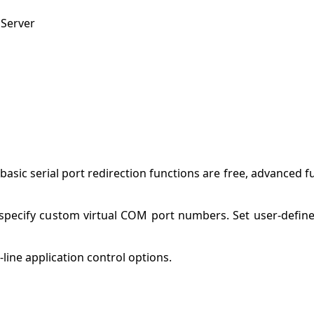
 Server
basic serial port redirection functions are free, advanced 
 specify custom virtual COM port numbers. Set user-defi
ine application control options.