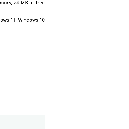
mory, 24 MB of free
ndows 11, Windows 10