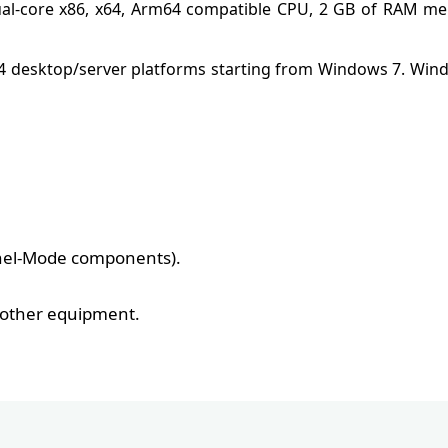
ual-core x86, x64, Arm64 compatible CPU, 2 GB of RAM me
64 desktop/server platforms starting from Windows 7. Wi
rnel-Mode components).
d other equipment.