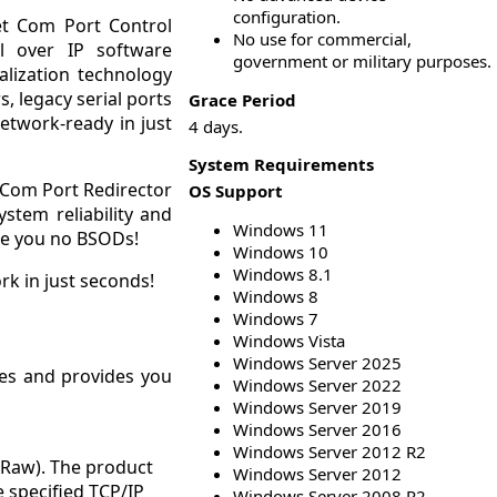
configuration.
net Com Port Control
No use for commercial,
l over IP software
government or military purposes.
alization technology
, legacy serial ports
Grace Period
etwork-ready in just
4 days.
System Requirements
s Com Port Redirector
OS Support
stem reliability and
Windows 11
tee you no BSODs!
Windows 10
Windows 8.1
rk in just seconds!
Windows 8
Windows 7
Windows Vista
Windows Server 2025
odes and provides you
Windows Server 2022
Windows Server 2019
Windows Server 2016
Windows Server 2012 R2
 Raw). The product
Windows Server 2012
e specified TCP/IP
Windows Server 2008 R2