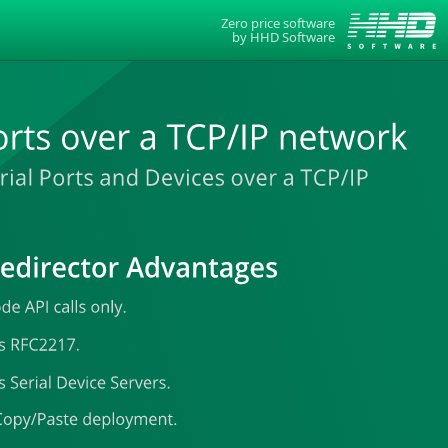
Zero price software
by
HHD Software