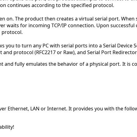
n continues according to the specified protocol.
en on. The product then creates a virtual serial port. When s
river waits for incoming TCP/IP connection. Upon successful
 protocol.
 you to turn any PC with serial ports into a Serial Device Se
ort and protocol (RFC2217 or Raw), and Serial Port Redirector
t and fully emulates the behavior of a physical port. It is c
er Ethernet, LAN or Internet. It provides you with the follo
ility!